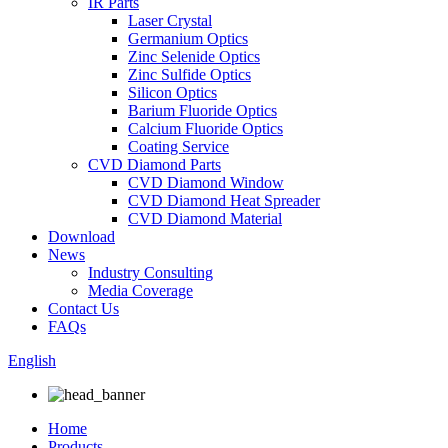
IR Parts
Laser Crystal
Germanium Optics
Zinc Selenide Optics
Zinc Sulfide Optics
Silicon Optics
Barium Fluoride Optics
Calcium Fluoride Optics
Coating Service
CVD Diamond Parts
CVD Diamond Window
CVD Diamond Heat Spreader
CVD Diamond Material
Download
News
Industry Consulting
Media Coverage
Contact Us
FAQs
English
Home
Products