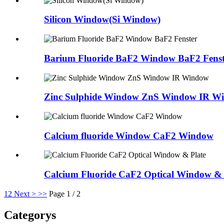
Silicon Window(Si Window)
Barium Fluoride BaF2 Window BaF2 Fenst
Zinc Sulphide Window ZnS Window IR W
Calcium fluoride Window CaF2 Window
Calcium Fluoride CaF2 Optical Window & 
1
2
Next >
>>
Page 1 / 2
Categorys