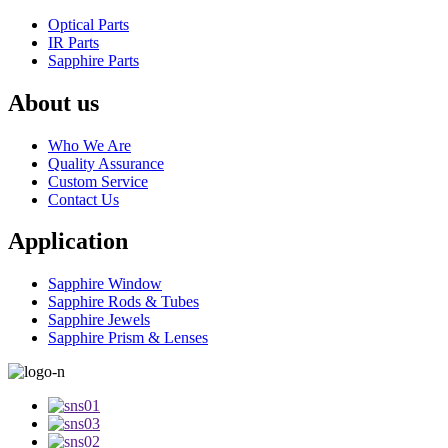
Optical Parts
IR Parts
Sapphire Parts
About us
Who We Are
Quality Assurance
Custom Service
Contact Us
Application
Sapphire Window
Sapphire Rods & Tubes
Sapphire Jewels
Sapphire Prism & Lenses