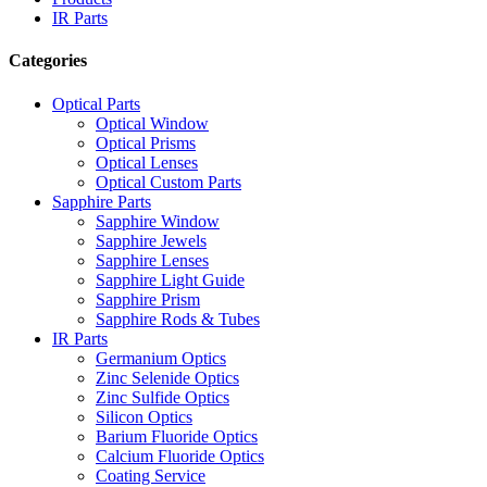
IR Parts
Categories
Optical Parts
Optical Window
Optical Prisms
Optical Lenses
Optical Custom Parts
Sapphire Parts
Sapphire Window
Sapphire Jewels
Sapphire Lenses
Sapphire Light Guide
Sapphire Prism
Sapphire Rods & Tubes
IR Parts
Germanium Optics
Zinc Selenide Optics
Zinc Sulfide Optics
Silicon Optics
Barium Fluoride Optics
Calcium Fluoride Optics
Coating Service