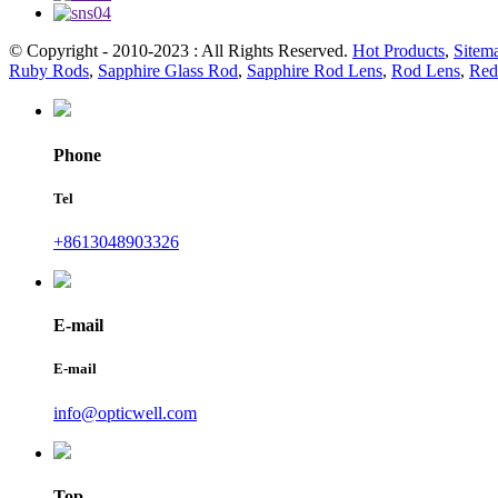
© Copyright - 2010-2023 : All Rights Reserved.
Hot Products
,
Sitem
Ruby Rods
,
Sapphire Glass Rod
,
Sapphire Rod Lens
,
Rod Lens
,
Red
Phone
Tel
+8613048903326
E-mail
E-mail
info@opticwell.com
Top