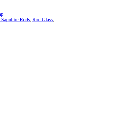
ap
 Sapphire Rods
,
Rod Glass
,