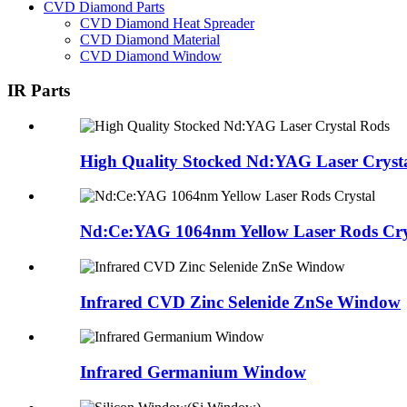
CVD Diamond Parts
CVD Diamond Heat Spreader
CVD Diamond Material
CVD Diamond Window
IR Parts
High Quality Stocked Nd:YAG Laser Cryst
Nd:Ce:YAG 1064nm Yellow Laser Rods Cry
Infrared CVD Zinc Selenide ZnSe Window
Infrared Germanium Window