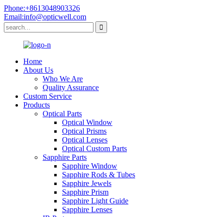
Phone:+8613048903326
Email:info@opticwell.com
Home
About Us
Who We Are
Quality Assurance
Custom Service
Products
Optical Parts
Optical Window
Optical Prisms
Optical Lenses
Optical Custom Parts
Sapphire Parts
Sapphire Window
Sapphire Rods & Tubes
Sapphire Jewels
Sapphire Prism
Sapphire Light Guide
Sapphire Lenses