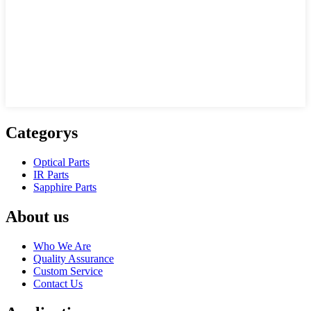
Categorys
Optical Parts
IR Parts
Sapphire Parts
About us
Who We Are
Quality Assurance
Custom Service
Contact Us