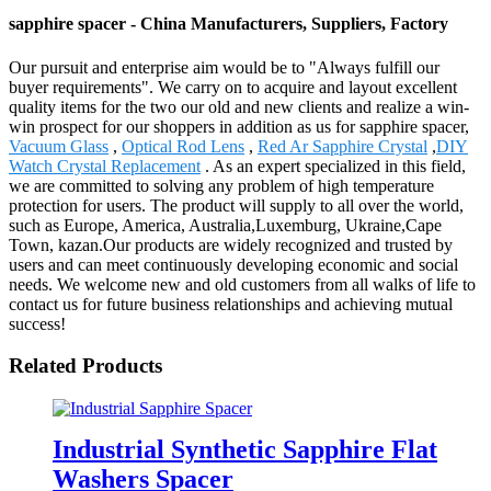
sapphire spacer - China Manufacturers, Suppliers, Factory
Our pursuit and enterprise aim would be to "Always fulfill our
buyer requirements". We carry on to acquire and layout excellent
quality items for the two our old and new clients and realize a win-
win prospect for our shoppers in addition as us for sapphire spacer,
Vacuum Glass
,
Optical Rod Lens
,
Red Ar Sapphire Crystal
,
DIY
Watch Crystal Replacement
. As an expert specialized in this field,
we are committed to solving any problem of high temperature
protection for users. The product will supply to all over the world,
such as Europe, America, Australia,Luxemburg, Ukraine,Cape
Town, kazan.Our products are widely recognized and trusted by
users and can meet continuously developing economic and social
needs. We welcome new and old customers from all walks of life to
contact us for future business relationships and achieving mutual
success!
Related Products
Industrial Synthetic Sapphire Flat
Washers Spacer