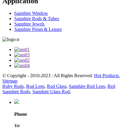
Application
Sapphire Window
Sapphire Rods & Tubes
Sapphire Jewels
Sapphire Prism & Lenses
© Copyright - 2010-2023 : All Rights Reserved.
Hot Products
,
Sitemap
Ruby Rods
,
Rod Lens
,
Rod Glass
,
Sapphire Rod Lens
,
Red
Sapphire Rods
,
Sapphire Glass Rod
,
Phone
Tel