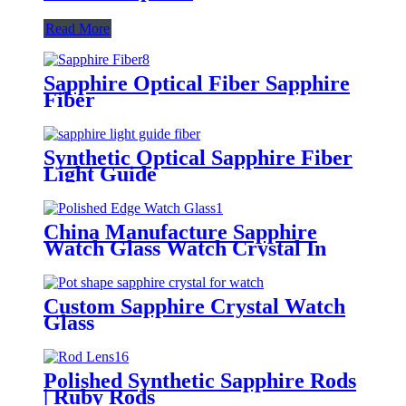
Read More
Sapphire Optical Fiber Sapphire
Fiber
Synthetic Optical Sapphire Fiber
Light Guide
China Manufacture Sapphire
Watch Glass Watch Crystal In
Stock
Custom Sapphire Crystal Watch
Glass
Polished Synthetic Sapphire Rods
| Ruby Rods