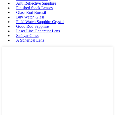
Anti Reflective Sapphire
Finished Stock Lenses
Glass Rod Borosil
Buy Watch Glass
Field Watch Sapphire Crystal
Good Rod Sapphire
Laser Line Generator Lens
Safayar Glass
A Spherical Lens