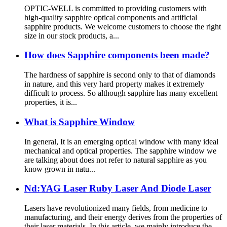
OPTIC-WELL is committed to providing customers with
high-quality sapphire optical components and artificial
sapphire products. We welcome customers to choose the right
size in our stock products, a...
How does Sapphire components been made?
The hardness of sapphire is second only to that of diamonds
in nature, and this very hard property makes it extremely
difficult to process. So although sapphire has many excellent
properties, it is...
What is Sapphire Window
In general, It is an emerging optical window with many ideal
mechanical and optical properties. The sapphire window we
are talking about does not refer to natural sapphire as you
know grown in natu...
Nd:YAG Laser Ruby Laser And Diode Laser
Lasers have revolutionized many fields, from medicine to
manufacturing, and their energy derives from the properties of
their laser materials. In this article, we mainly introduce the