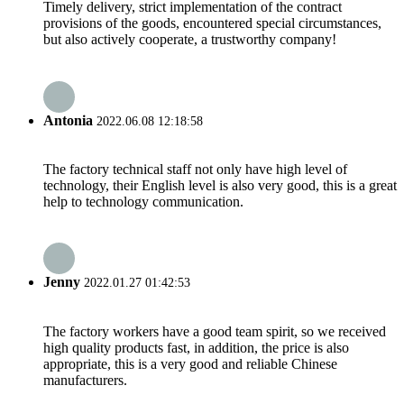
Timely delivery, strict implementation of the contract
provisions of the goods, encountered special circumstances,
but also actively cooperate, a trustworthy company!
Antonia
2022.06.08 12:18:58
The factory technical staff not only have high level of
technology, their English level is also very good, this is a great
help to technology communication.
Jenny
2022.01.27 01:42:53
The factory workers have a good team spirit, so we received
high quality products fast, in addition, the price is also
appropriate, this is a very good and reliable Chinese
manufacturers.