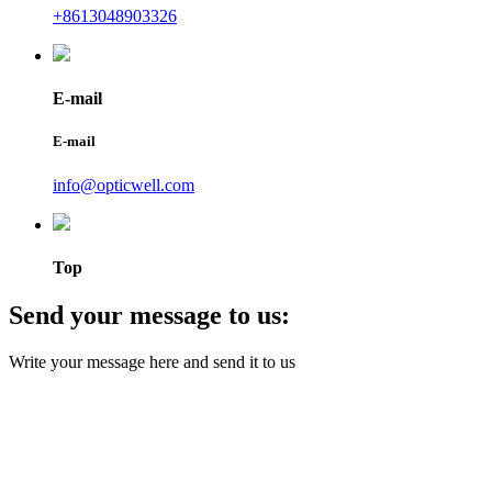
+8613048903326
E-mail
E-mail
info@opticwell.com
Top
Send your message to us:
Write your message here and send it to us