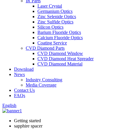
IR Parts
Laser Crystal
Germanium Optics
Zinc Selenide Optics
Zinc Sulfide Optics
Silicon Optics
Barium Fluoride Optics
Calcium Fluoride Optics
Coating Service
CVD Diamond Parts
CVD Diamond Window
CVD Diamond Heat Spreader
CVD Diamond Material
Download
News
Industry Consulting
Media Coverage
Contact Us
FAQs
English
Getting started
sapphire spacer