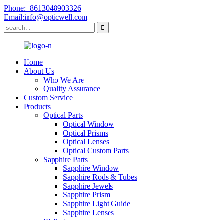
Phone:+8613048903326
Email:info@opticwell.com
Home
About Us
Who We Are
Quality Assurance
Custom Service
Products
Optical Parts
Optical Window
Optical Prisms
Optical Lenses
Optical Custom Parts
Sapphire Parts
Sapphire Window
Sapphire Rods & Tubes
Sapphire Jewels
Sapphire Prism
Sapphire Light Guide
Sapphire Lenses