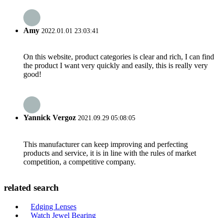
Amy
2022.01.01 23:03:41
On this website, product categories is clear and rich, I can find
the product I want very quickly and easily, this is really very
good!
Yannick Vergoz
2021.09.29 05:08:05
This manufacturer can keep improving and perfecting
products and service, it is in line with the rules of market
competition, a competitive company.
related search
Edging Lenses
Watch Jewel Bearing