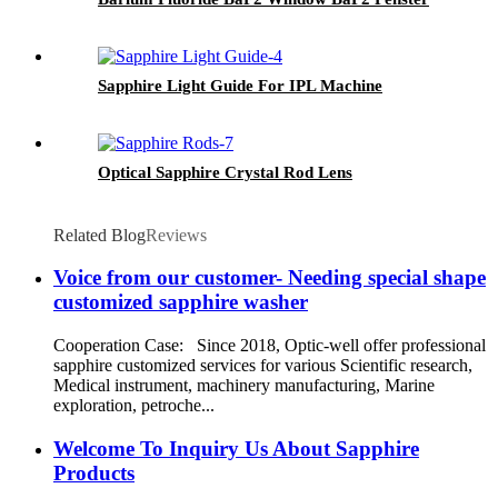
Sapphire Light Guide For IPL Machine
Optical Sapphire Crystal Rod Lens
Related Blog
Reviews
Voice from our customer- Needing special shape
customized sapphire washer
Cooperation Case: Since 2018, Optic-well offer professional
sapphire customized services for various Scientific research,
Medical instrument, machinery manufacturing, Marine
exploration, petroche...
Welcome To Inquiry Us About Sapphire
Products