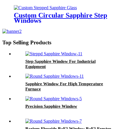
Custom Circular Sapphire Step
Windows
Top Selling Products
Step Sapphire Window For Industrial
Equipment
Sapphire Window For High Temperature
Furnace
Precision Sapphire Window
Barium Fluoride BaF2 Window BaF2 Fenster