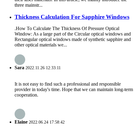
three mainstr...
Thickness Calculation For Sapphire Windows
.How To Calculate The Thickness Of Pressure Optical
Window: As a large part of the Circular optical windows and
Rectangular optical windows made of synthetic sapphire and
other optical materials we...
Sara
2022.11.26 12:33:11
It is not easy to find such a professional and responsible
provider in today's time. Hope that we can maintain long-term
cooperation.
Elaine
2022.06.24 17:58:42