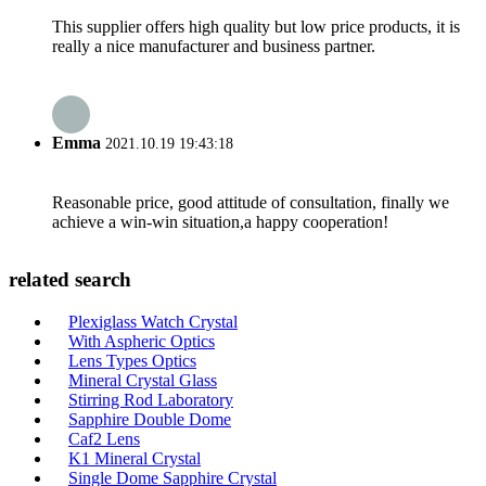
This supplier offers high quality but low price products, it is
really a nice manufacturer and business partner.
Emma
2021.10.19 19:43:18
Reasonable price, good attitude of consultation, finally we
achieve a win-win situation,a happy cooperation!
related search
Plexiglass Watch Crystal
With Aspheric Optics
Lens Types Optics
Mineral Crystal Glass
Stirring Rod Laboratory
Sapphire Double Dome
Caf2 Lens
K1 Mineral Crystal
Single Dome Sapphire Crystal