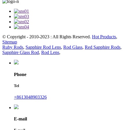
© Copyright - 2010-2023 : All Rights Reserved.
Hot Products
,
Sitemap
Ruby Rods
,
Sapphire Rod Lens
,
Rod Glass
,
Red Sapphire Rods
,
Sapphire Glass Rod
,
Rod Lens
,
Phone
Tel
+8613048903326
E-mail