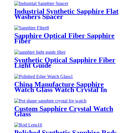
Industrial Synthetic Sapphire Flat
Washers Spacer
Sapphire Optical Fiber Sapphire
Fiber
Synthetic Optical Sapphire Fiber
Light Guide
China Manufacture Sapphire
Watch Glass Watch Crystal In
Stock
Custom Sapphire Crystal Watch
Glass
Polished Synthetic Sapphire Rods