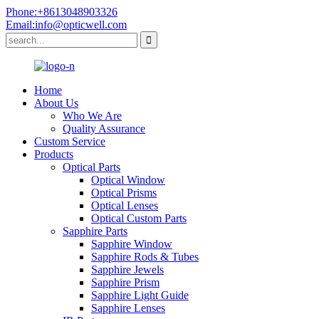
Phone:+8613048903326
Email:info@opticwell.com
Home
About Us
Who We Are
Quality Assurance
Custom Service
Products
Optical Parts
Optical Window
Optical Prisms
Optical Lenses
Optical Custom Parts
Sapphire Parts
Sapphire Window
Sapphire Rods & Tubes
Sapphire Jewels
Sapphire Prism
Sapphire Light Guide
Sapphire Lenses