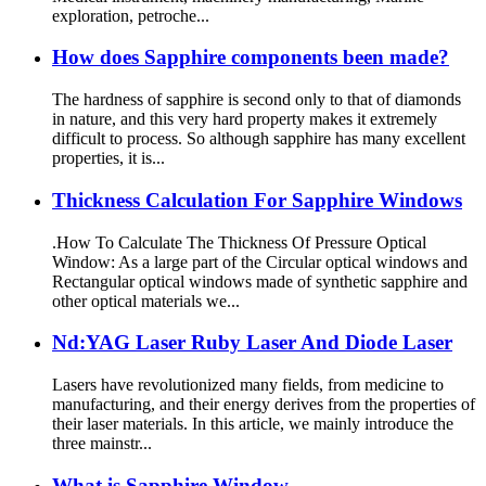
exploration, petroche...
How does Sapphire components been made?
The hardness of sapphire is second only to that of diamonds
in nature, and this very hard property makes it extremely
difficult to process. So although sapphire has many excellent
properties, it is...
Thickness Calculation For Sapphire Windows
.How To Calculate The Thickness Of Pressure Optical
Window: As a large part of the Circular optical windows and
Rectangular optical windows made of synthetic sapphire and
other optical materials we...
Nd:YAG Laser Ruby Laser And Diode Laser
Lasers have revolutionized many fields, from medicine to
manufacturing, and their energy derives from the properties of
their laser materials. In this article, we mainly introduce the
three mainstr...
What is Sapphire Window