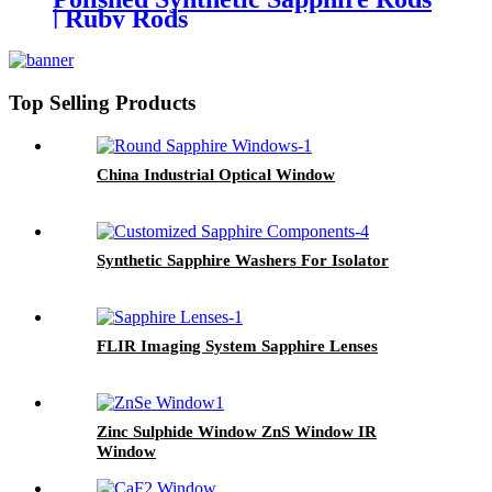
| Ruby Rods
Top Selling Products
China Industrial Optical Window
Synthetic Sapphire Washers For Isolator
FLIR Imaging System Sapphire Lenses
Zinc Sulphide Window ZnS Window IR
Window