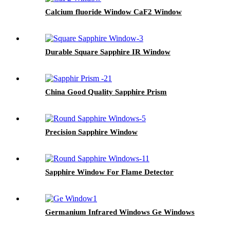
Calcium fluoride Window CaF2 Window
Durable Square Sapphire IR Window
China Good Quality Sapphire Prism
Precision Sapphire Window
Sapphire Window For Flame Detector
Germanium Infrared Windows Ge Windows