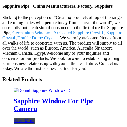
Sapphire Pipe - China Manufacturers, Factory, Suppliers
Sticking to the perception of "Creating products of top of the range
and earning mates with people today from all over the world", we
constantly put the desire of consumers in the first place for Sapphire
Pipe,
Germanium Window
,
Ar Coated Sapphire Crystal
,
Sapphire
Crystal
,
Double Dome Crystal
. We warmly welcome friends from
all walks of life to cooperate with us. The product will supply to all
over the world, such as Europe, America, Australia,Singapore,
Vietnam,Canada, Egypt.Welcome any of your inquiries and
concerns for our products. We look forward to establishing a long-
term business relationship with you in the near future. Contact us
today. We are the first business partner for you!
Related Products
Sapphire Window For Pipe
Camera
Read More