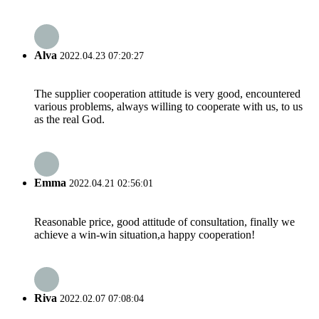
Alva
2022.04.23 07:20:27
The supplier cooperation attitude is very good, encountered
various problems, always willing to cooperate with us, to us
as the real God.
Emma
2022.04.21 02:56:01
Reasonable price, good attitude of consultation, finally we
achieve a win-win situation,a happy cooperation!
Riva
2022.02.07 07:08:04