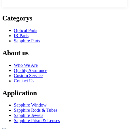
Categorys
Optical Parts
IR Parts
Sapphire Parts
About us
Who We Are
Quality Assurance
Custom Service
Contact Us
Application
Sapphire Window
Sapphire Rods & Tubes
Sapphire Jewels
Sapphire Prism & Lenses