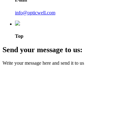
E-mail
info@opticwell.com
Top
Send your message to us:
Write your message here and send it to us