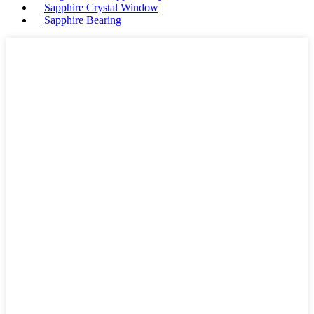
Sapphire Crystal Window
Sapphire Bearing