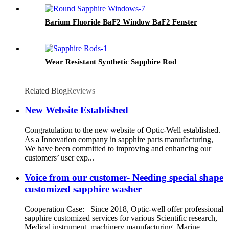
Barium Fluoride BaF2 Window BaF2 Fenster
Wear Resistant Synthetic Sapphire Rod
Related Blog
Reviews
New Website Established
Congratulation to the new website of Optic-Well established.
As a Innovation company in sapphire parts manufacturing,
We have been committed to improving and enhancing our
customers’ user exp...
Voice from our customer- Needing special shape
customized sapphire washer
Cooperation Case: Since 2018, Optic-well offer professional
sapphire customized services for various Scientific research,
Medical instrument, machinery manufacturing, Marine