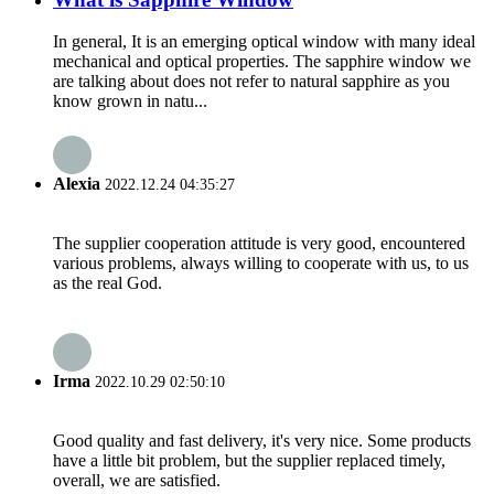
In general, It is an emerging optical window with many ideal
mechanical and optical properties. The sapphire window we
are talking about does not refer to natural sapphire as you
know grown in natu...
Alexia
2022.12.24 04:35:27
The supplier cooperation attitude is very good, encountered
various problems, always willing to cooperate with us, to us
as the real God.
Irma
2022.10.29 02:50:10
Good quality and fast delivery, it's very nice. Some products
have a little bit problem, but the supplier replaced timely,
overall, we are satisfied.