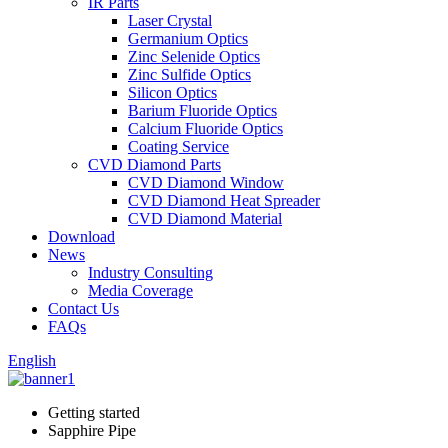
IR Parts
Laser Crystal
Germanium Optics
Zinc Selenide Optics
Zinc Sulfide Optics
Silicon Optics
Barium Fluoride Optics
Calcium Fluoride Optics
Coating Service
CVD Diamond Parts
CVD Diamond Window
CVD Diamond Heat Spreader
CVD Diamond Material
Download
News
Industry Consulting
Media Coverage
Contact Us
FAQs
English
Getting started
Sapphire Pipe