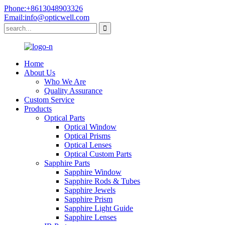
Phone:+8613048903326
Email:info@opticwell.com
Home
About Us
Who We Are
Quality Assurance
Custom Service
Products
Optical Parts
Optical Window
Optical Prisms
Optical Lenses
Optical Custom Parts
Sapphire Parts
Sapphire Window
Sapphire Rods & Tubes
Sapphire Jewels
Sapphire Prism
Sapphire Light Guide
Sapphire Lenses