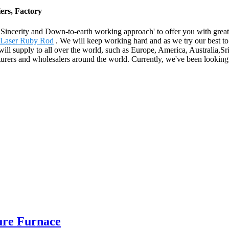
ers, Factory
e, Sincerity and Down-to-earth working approach' to offer you with gre
Laser Ruby Rod
. We will keep working hard and as we try our best to 
t will supply to all over the world, such as Europe, America, Australia
urers and wholesalers around the world. Currently, we've been looking
ure Furnace