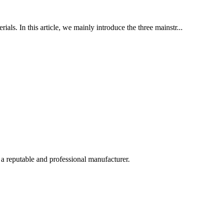
als. In this article, we mainly introduce the three mainstr...
 a reputable and professional manufacturer.