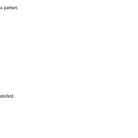
s partner.
tisfied.