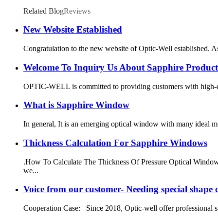
Related Blog
Reviews
New Website Established
Congratulation to the new website of Optic-Well established. 
Welcome To Inquiry Us About Sapphire Product
OPTIC-WELL is committed to providing customers with high-quali
What is Sapphire Window
In general, It is an emerging optical window with many ideal m
Thickness Calculation For Sapphire Windows
.How To Calculate The Thickness Of Pressure Optical Window: A
we...
Voice from our customer- Needing special shape
Cooperation Case: Since 2018, Optic-well offer professional sa