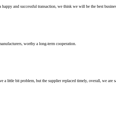
a happy and successful transaction, we think we will be the best busines
manufacturers, worthy a long-term cooperation.
 a little bit problem, but the supplier replaced timely, overall, we are sa