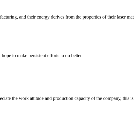
uring, and their energy derives from the properties of their laser materi
 hope to make persistent efforts to do better.
iate the work attitude and production capacity of the company, this is