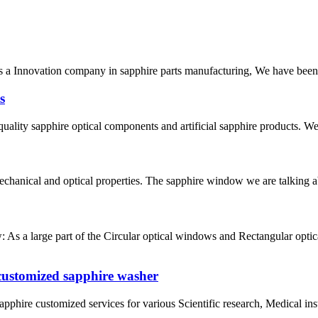
As a Innovation company in sapphire parts manufacturing, We have been
s
ty sapphire optical components and artificial sapphire products. We w
echanical and optical properties. The sapphire window we are talking ab
s a large part of the Circular optical windows and Rectangular optica
 customized sapphire washer
pphire customized services for various Scientific research, Medical in