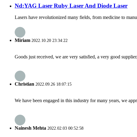
Nd:YAG Laser Ruby Laser And Diode Laser
Lasers have revolutionized many fields, from medicine to manufact
Miriam
2022.10.20 23:34:22
Goods just received, we are very satisfied, a very good supplier,
Christian
2022.09.26 18:07:15
We have been engaged in this industry for many years, we apprec
Nainesh Mehta
2022.02.03 00:52:58