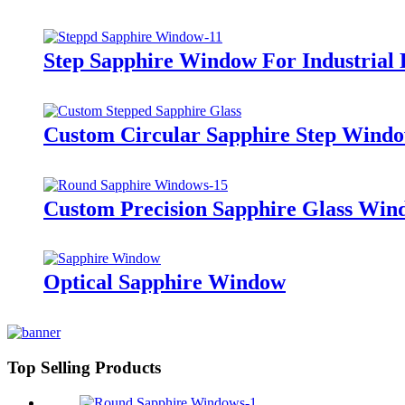
Step Sapphire Window For Industrial
Custom Circular Sapphire Step Wind
Custom Precision Sapphire Glass Win
Optical Sapphire Window
Top Selling Products