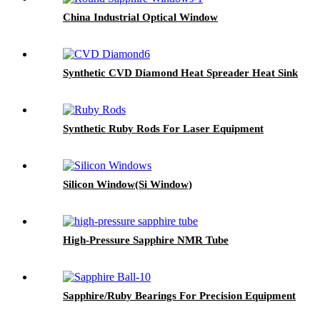
China Industrial Optical Window
Synthetic CVD Diamond Heat Spreader Heat Sink
Synthetic Ruby Rods For Laser Equipment
Silicon Window(Si Window)
High-Pressure Sapphire NMR Tube
Sapphire/Ruby Bearings For Precision Equipment