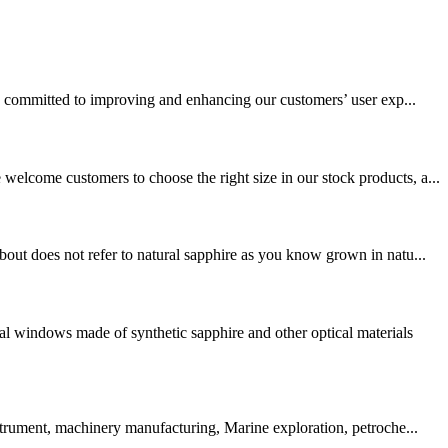
 committed to improving and enhancing our customers’ user exp...
elcome customers to choose the right size in our stock products, a...
out does not refer to natural sapphire as you know grown in natu...
l windows made of synthetic sapphire and other optical materials
strument, machinery manufacturing, Marine exploration, petroche...