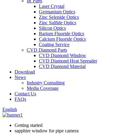
IR Parts
Laser Crystal
Germanium Optics
Zinc Selenide Optics
Zinc Sulfide Optics
Silicon Optics
Barium Fluoride Optics
Calcium Fluoride Optics
Coating Service
CVD Diamond Parts
CVD Diamond Window
CVD Diamond Heat Spreader
CVD Diamond Material
Download
News
Industry Consulting
Media Coverage
Contact Us
FAQs
English
Getting started
sapphire window for pipe camera