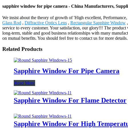
sapphire window for pipe camera - China Manufacturers, Suppli
We insist about the theory of growth of 'High excellent, Performanc
Glass Rod
,
Diffractive Optics Lens
,
Rectangular Sapphire Window
,
service to every customer. Your satisfaction, our glory!!! The produc
long-term, stable and good business relationships with many manufact
on mutual benefits. You should feel free to contact us for more details.
Related Products
Sapphire Window For Pipe Camera
Read More
Sapphire Window For Flame Detector
Sapphire Window For High Temperat