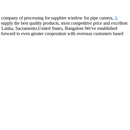
at company of processing for sapphire window for pipe camera,
A
supply the best quality products, most competitive price and excellent
,Sri Lanka, Sacramento,United States, Bangalore.We've established
 forward to even greater cooperation with overseas customers based