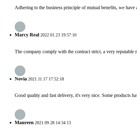
Adhering to the business principle of mutual benefits, we have 
Marcy Real
2022.01.23 19:57:10
The company comply with the contract strict, a very reputable 
Novia
2021.11.17 17:52:18
Good quality and fast delivery, it's very nice. Some products have
Maureen
2021.09.28 14:34:13