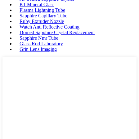
K1 Mineral Glass
Plasma Lightning Tube
Sapphire Capillary Tube
Ruby Extruder Nozzle
Watch Anti Reflective Coating
Domed Sapphire Crystal Replacement
Sapphire Nmr Tube
Glass Rod Laboratory
Grin Lens Imaging