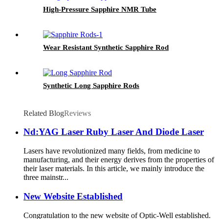
High-Pressure Sapphire NMR Tube
Wear Resistant Synthetic Sapphire Rod
Synthetic Long Sapphire Rods
Related Blog
Reviews
Nd:YAG Laser Ruby Laser And Diode Laser
Lasers have revolutionized many fields, from medicine to
manufacturing, and their energy derives from the properties of
their laser materials. In this article, we mainly introduce the
three mainstr...
New Website Established
Congratulation to the new website of Optic-Well established.