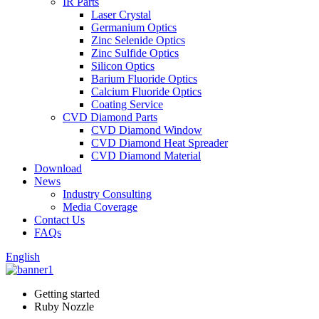
IR Parts
Laser Crystal
Germanium Optics
Zinc Selenide Optics
Zinc Sulfide Optics
Silicon Optics
Barium Fluoride Optics
Calcium Fluoride Optics
Coating Service
CVD Diamond Parts
CVD Diamond Window
CVD Diamond Heat Spreader
CVD Diamond Material
Download
News
Industry Consulting
Media Coverage
Contact Us
FAQs
English
Getting started
Ruby Nozzle