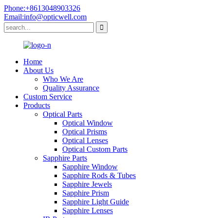
Phone:+8613048903326
Email:info@opticwell.com
Home
About Us
Who We Are
Quality Assurance
Custom Service
Products
Optical Parts
Optical Window
Optical Prisms
Optical Lenses
Optical Custom Parts
Sapphire Parts
Sapphire Window
Sapphire Rods & Tubes
Sapphire Jewels
Sapphire Prism
Sapphire Light Guide
Sapphire Lenses