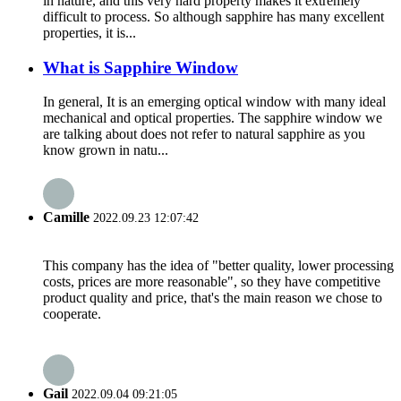
in nature, and this very hard property makes it extremely
difficult to process. So although sapphire has many excellent
properties, it is...
What is Sapphire Window
In general, It is an emerging optical window with many ideal
mechanical and optical properties. The sapphire window we
are talking about does not refer to natural sapphire as you
know grown in natu...
Camille
2022.09.23 12:07:42
This company has the idea of "better quality, lower processing
costs, prices are more reasonable", so they have competitive
product quality and price, that's the main reason we chose to
cooperate.
Gail
2022.09.04 09:21:05