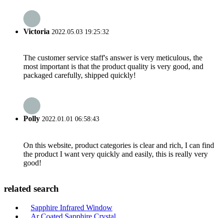
Victoria
2022.05.03 19:25:32
The customer service staff's answer is very meticulous, the
most important is that the product quality is very good, and
packaged carefully, shipped quickly!
Polly
2022.01.01 06:58:43
On this website, product categories is clear and rich, I can find
the product I want very quickly and easily, this is really very
good!
related search
Sapphire Infrared Window
Ar Coated Sapphire Crystal