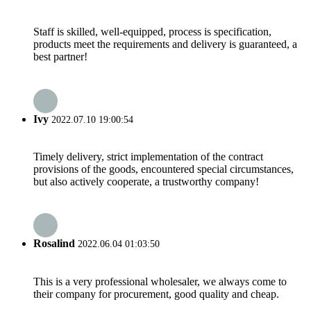
Staff is skilled, well-equipped, process is specification,
products meet the requirements and delivery is guaranteed, a
best partner!
Ivy
2022.07.10 19:00:54
Timely delivery, strict implementation of the contract
provisions of the goods, encountered special circumstances,
but also actively cooperate, a trustworthy company!
Rosalind
2022.06.04 01:03:50
This is a very professional wholesaler, we always come to
their company for procurement, good quality and cheap.