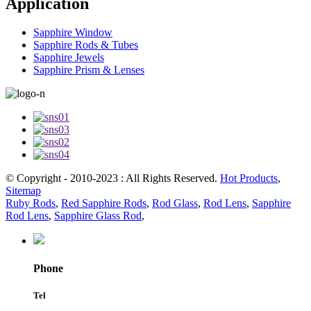
Application
Sapphire Window
Sapphire Rods & Tubes
Sapphire Jewels
Sapphire Prism & Lenses
© Copyright - 2010-2023 : All Rights Reserved.
Hot Products
,
Sitemap
Ruby Rods
,
Red Sapphire Rods
,
Rod Glass
,
Rod Lens
,
Sapphire
Rod Lens
,
Sapphire Glass Rod
,
Phone
Tel