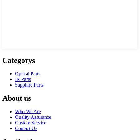
Categorys
Optical Parts
IR Parts
Sapphire Parts
About us
Who We Are
Quality Assurance
Custom Service
Contact Us