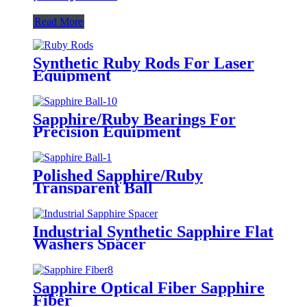
Read More
Synthetic Ruby Rods For Laser
Equipment
Sapphire/Ruby Bearings For
Precision Equipment
Polished Sapphire/Ruby
Transparent Ball
Industrial Synthetic Sapphire Flat
Washers Spacer
Sapphire Optical Fiber Sapphire
Fiber