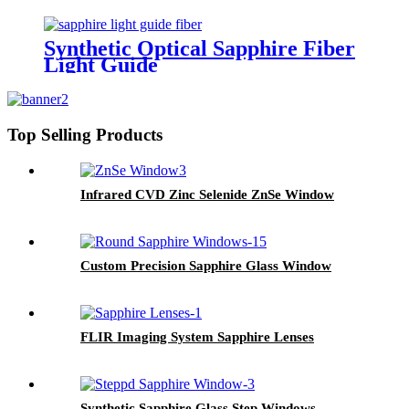
Synthetic Optical Sapphire Fiber
Light Guide
Top Selling Products
Infrared CVD Zinc Selenide ZnSe Window
Custom Precision Sapphire Glass Window
FLIR Imaging System Sapphire Lenses
Synthetic Sapphire Glass Step Windows