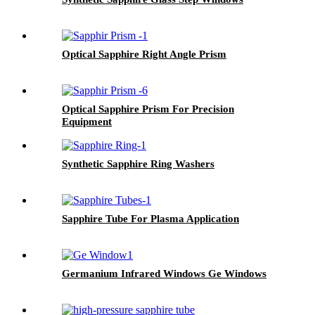
Optical Sapphire Right Angle Prism
Optical Sapphire Prism For Precision
Equipment
Synthetic Sapphire Ring Washers
Sapphire Tube For Plasma Application
Germanium Infrared Windows Ge Windows