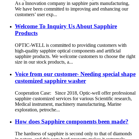
As a Innovation company in sapphire parts manufacturing,
We have been committed to improving and enhancing our
customers’ user exp...
Welcome To Inquiry Us About Sapphire
Products
OPTIC-WELL is committed to providing customers with
high-quality sapphire optical components and artificial
sapphire products. We welcome customers to choose the right
size in our stock products, a...
Voice from our customer- Needing special shape
customized sapphire washer
Cooperation Case: Since 2018, Optic-well offer professional
sapphire customized services for various Scientific research,
Medical instrument, machinery manufacturing, Marine
exploration, petroche...
How does Sapphire components been made?
The hardness of sapphire is second only to that of diamonds