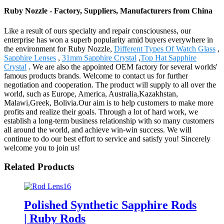
Ruby Nozzle - Factory, Suppliers, Manufacturers from China
Like a result of ours specialty and repair consciousness, our
enterprise has won a superb popularity amid buyers everywhere in
the environment for Ruby Nozzle,
Different Types Of Watch Glass
,
Sapphire Lenses
,
31mm Sapphire Crystal
,
Top Hat Sapphire
Crystal
. We are also the appointed OEM factory for several worlds'
famous products brands. Welcome to contact us for further
negotiation and cooperation. The product will supply to all over the
world, such as Europe, America, Australia,Kazakhstan,
Malawi,Greek, Bolivia.Our aim is to help customers to make more
profits and realize their goals. Through a lot of hard work, we
establish a long-term business relationship with so many customers
all around the world, and achieve win-win success. We will
continue to do our best effort to service and satisfy you! Sincerely
welcome you to join us!
Related Products
Polished Synthetic Sapphire Rods
| Ruby Rods