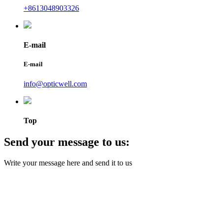
+8613048903326
E-mail
E-mail
info@opticwell.com
Top
Send your message to us:
Write your message here and send it to us