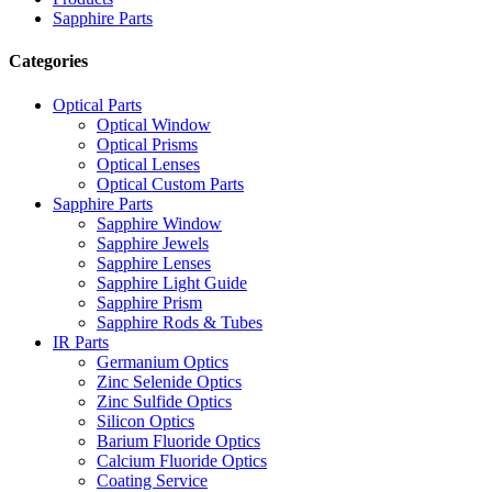
Sapphire Parts
Categories
Optical Parts
Optical Window
Optical Prisms
Optical Lenses
Optical Custom Parts
Sapphire Parts
Sapphire Window
Sapphire Jewels
Sapphire Lenses
Sapphire Light Guide
Sapphire Prism
Sapphire Rods & Tubes
IR Parts
Germanium Optics
Zinc Selenide Optics
Zinc Sulfide Optics
Silicon Optics
Barium Fluoride Optics
Calcium Fluoride Optics
Coating Service