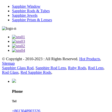
Sapphire Window
Sapphire Rods & Tubes
Sapphire Jewels
Sapphire Prism & Lenses
© Copyright - 2010-2023 : All Rights Reserved.
Hot Products
,
Sitemap
Sapphire Glass Rod
,
Sapphire Rod Lens
,
Ruby Rods
,
Rod Lens
,
Rod Glass
,
Red Sapphire Rods
,
Phone
Tel
+8613048903326