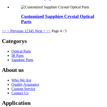
Customized Sapphire Crystal Optical
Parts
<<
< Previous
1
2
3
4
5
Next >
>>
Page 4 / 5
Categorys
Optical Parts
IR Parts
Sapphire Parts
About us
Who We Are
Quality Assurance
Custom Service
Contact Us
Application