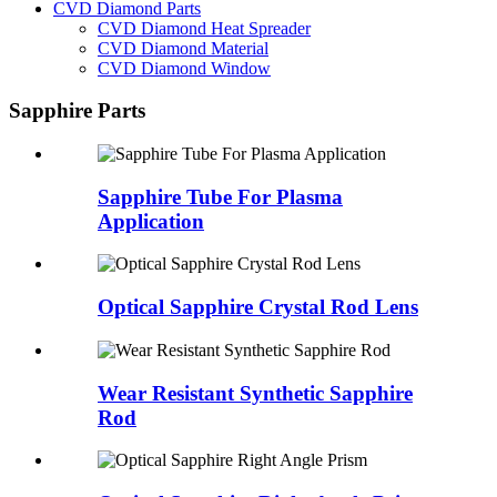
CVD Diamond Parts
CVD Diamond Heat Spreader
CVD Diamond Material
CVD Diamond Window
Sapphire Parts
Sapphire Tube For Plasma
Application
Optical Sapphire Crystal Rod Lens
Wear Resistant Synthetic Sapphire
Rod