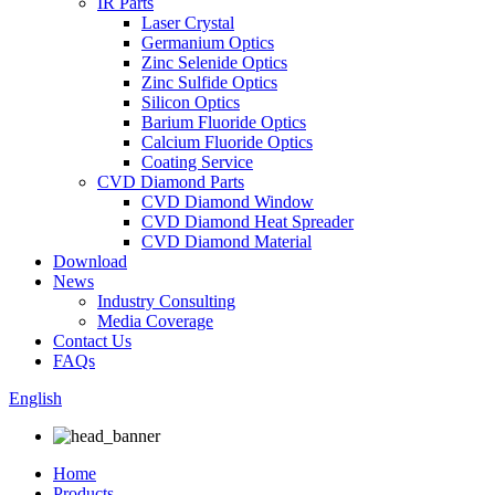
IR Parts
Laser Crystal
Germanium Optics
Zinc Selenide Optics
Zinc Sulfide Optics
Silicon Optics
Barium Fluoride Optics
Calcium Fluoride Optics
Coating Service
CVD Diamond Parts
CVD Diamond Window
CVD Diamond Heat Spreader
CVD Diamond Material
Download
News
Industry Consulting
Media Coverage
Contact Us
FAQs
English
Home
Products