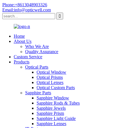
Phone:+8613048903326
Email:info@opticwell.com
Home
About Us
Who We Are
Quality Assurance
Custom Service
Products
Optical Parts
Optical Window
Optical Prisms
Optical Lenses
Optical Custom Parts
Sapphire Parts
Sapphire Window
Sapphire Rods & Tubes
Sapphire Jewels
Sapphire Prism
Sapphire Light Guide
Sapphire Lenses