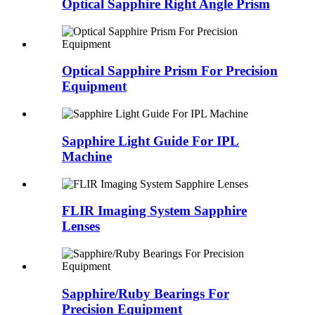
Optical Sapphire Right Angle Prism
Optical Sapphire Prism For Precision
Equipment
Sapphire Light Guide For IPL
Machine
FLIR Imaging System Sapphire
Lenses
Sapphire/Ruby Bearings For
Precision Equipment