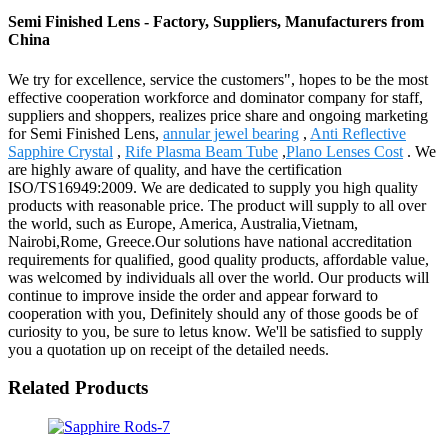
Semi Finished Lens - Factory, Suppliers, Manufacturers from
China
We try for excellence, service the customers", hopes to be the most
effective cooperation workforce and dominator company for staff,
suppliers and shoppers, realizes price share and ongoing marketing
for Semi Finished Lens,
annular jewel bearing
,
Anti Reflective
Sapphire Crystal
,
Rife Plasma Beam Tube
,
Plano Lenses Cost
. We
are highly aware of quality, and have the certification
ISO/TS16949:2009. We are dedicated to supply you high quality
products with reasonable price. The product will supply to all over
the world, such as Europe, America, Australia,Vietnam,
Nairobi,Rome, Greece.Our solutions have national accreditation
requirements for qualified, good quality products, affordable value,
was welcomed by individuals all over the world. Our products will
continue to improve inside the order and appear forward to
cooperation with you, Definitely should any of those goods be of
curiosity to you, be sure to letus know. We'll be satisfied to supply
you a quotation up on receipt of the detailed needs.
Related Products