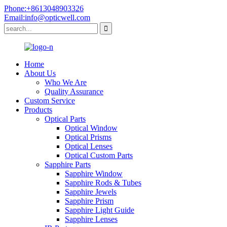
Phone:+8613048903326
Email:info@opticwell.com
Home
About Us
Who We Are
Quality Assurance
Custom Service
Products
Optical Parts
Optical Window
Optical Prisms
Optical Lenses
Optical Custom Parts
Sapphire Parts
Sapphire Window
Sapphire Rods & Tubes
Sapphire Jewels
Sapphire Prism
Sapphire Light Guide
Sapphire Lenses