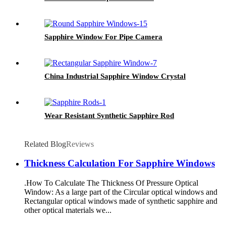
Sapphire Window For Pipe Camera
China Industrial Sapphire Window Crystal
Wear Resistant Synthetic Sapphire Rod
Related Blog
Reviews
Thickness Calculation For Sapphire Windows
.How To Calculate The Thickness Of Pressure Optical
Window: As a large part of the Circular optical windows and
Rectangular optical windows made of synthetic sapphire and
other optical materials we...