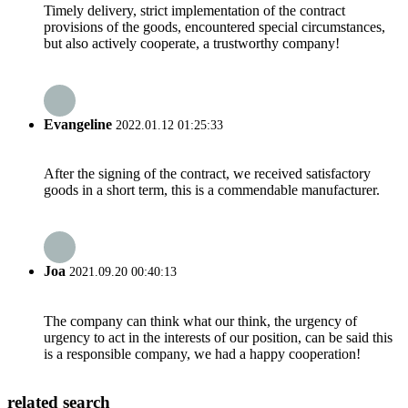
Timely delivery, strict implementation of the contract
provisions of the goods, encountered special circumstances,
but also actively cooperate, a trustworthy company!
Evangeline
2022.01.12 01:25:33
After the signing of the contract, we received satisfactory
goods in a short term, this is a commendable manufacturer.
Joa
2021.09.20 00:40:13
The company can think what our think, the urgency of
urgency to act in the interests of our position, can be said this
is a responsible company, we had a happy cooperation!
related search