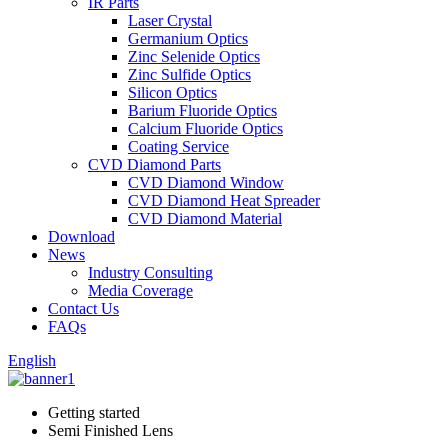
IR Parts
Laser Crystal
Germanium Optics
Zinc Selenide Optics
Zinc Sulfide Optics
Silicon Optics
Barium Fluoride Optics
Calcium Fluoride Optics
Coating Service
CVD Diamond Parts
CVD Diamond Window
CVD Diamond Heat Spreader
CVD Diamond Material
Download
News
Industry Consulting
Media Coverage
Contact Us
FAQs
English
Getting started
Semi Finished Lens