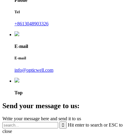
Phone
Tel
+8613048903326
E-mail
E-mail
info@opticwell.com
Top
Send your message to us:
Write your message here and send it to us
Hit enter to search or ESC to
close