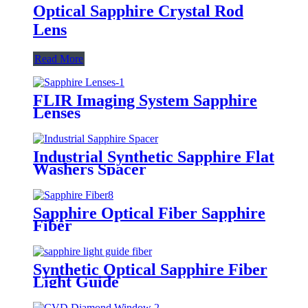
Optical Sapphire Crystal Rod
Lens
Read More
FLIR Imaging System Sapphire
Lenses
Industrial Synthetic Sapphire Flat
Washers Spacer
Sapphire Optical Fiber Sapphire
Fiber
Synthetic Optical Sapphire Fiber
Light Guide