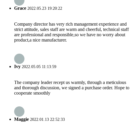
Grace
2022.05.23 19:20:22
Company director has very rich management experience and
strict attitude, sales staff are warm and cheerful, technical staff
are professional and responsible,so we have no worry about
product,a nice manufacturer.
Ivy
2022.05.05 11:13:59
The company leader recept us warmly, through a meticulous
and thorough discussion, we signed a purchase order. Hope to
cooperate smoothly
Maggie
2022.01.13 22:52:33