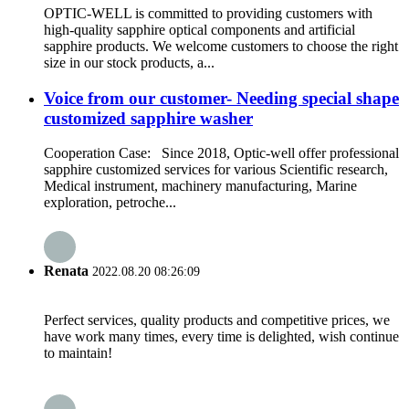
OPTIC-WELL is committed to providing customers with
high-quality sapphire optical components and artificial
sapphire products. We welcome customers to choose the right
size in our stock products, a...
Voice from our customer- Needing special shape
customized sapphire washer
Cooperation Case: Since 2018, Optic-well offer professional
sapphire customized services for various Scientific research,
Medical instrument, machinery manufacturing, Marine
exploration, petroche...
Renata
2022.08.20 08:26:09
Perfect services, quality products and competitive prices, we
have work many times, every time is delighted, wish continue
to maintain!