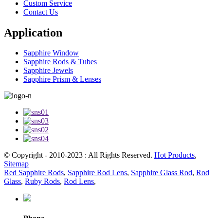
Custom Service
Contact Us
Application
Sapphire Window
Sapphire Rods & Tubes
Sapphire Jewels
Sapphire Prism & Lenses
© Copyright - 2010-2023 : All Rights Reserved.
Hot Products
,
Sitemap
Red Sapphire Rods
,
Sapphire Rod Lens
,
Sapphire Glass Rod
,
Rod
Glass
,
Ruby Rods
,
Rod Lens
,