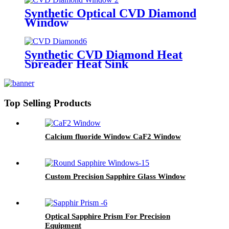
Synthetic Optical CVD Diamond
Window
Synthetic CVD Diamond Heat
Spreader Heat Sink
Top Selling Products
Calcium fluoride Window CaF2 Window
Custom Precision Sapphire Glass Window
Optical Sapphire Prism For Precision
Equipment