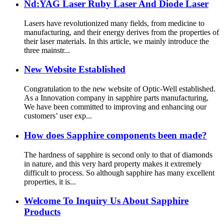
Nd:YAG Laser Ruby Laser And Diode Laser
Lasers have revolutionized many fields, from medicine to
manufacturing, and their energy derives from the properties of
their laser materials. In this article, we mainly introduce the
three mainstr...
New Website Established
Congratulation to the new website of Optic-Well established.
As a Innovation company in sapphire parts manufacturing,
We have been committed to improving and enhancing our
customers’ user exp...
How does Sapphire components been made?
The hardness of sapphire is second only to that of diamonds
in nature, and this very hard property makes it extremely
difficult to process. So although sapphire has many excellent
properties, it is...
Welcome To Inquiry Us About Sapphire
Products