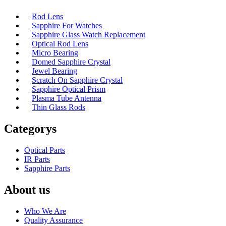
Rod Lens
Sapphire For Watches
Sapphire Glass Watch Replacement
Optical Rod Lens
Micro Bearing
Domed Sapphire Crystal
Jewel Bearing
Scratch On Sapphire Crystal
Sapphire Optical Prism
Plasma Tube Antenna
Thin Glass Rods
Categorys
Optical Parts
IR Parts
Sapphire Parts
About us
Who We Are
Quality Assurance