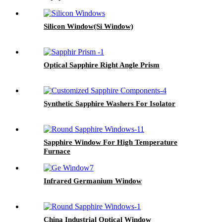
Silicon Window(Si Window)
Optical Sapphire Right Angle Prism
Synthetic Sapphire Washers For Isolator
Sapphire Window For High Temperature
Furnace
Infrared Germanium Window
China Industrial Optical Window